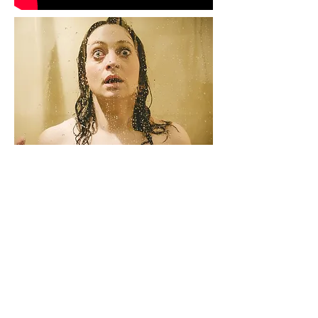
STILL
A woman is plagued by a statuesque
figure.
'Still' - the second short horror film by
Oliver Park and the makers of the multi
award-winning 'Vicious'
STILL can now be viewed on Eli
Roth's channel Crypt TV