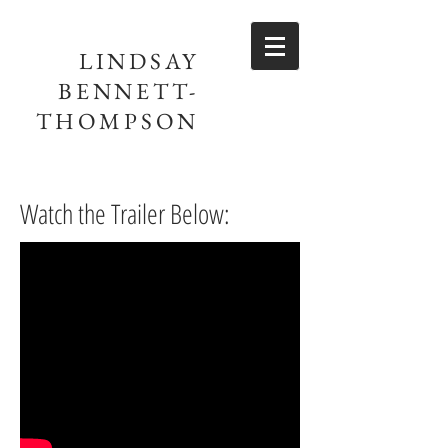
LINDSAY
BENNETT-
THOMPSON
Watch the Trailer Below: