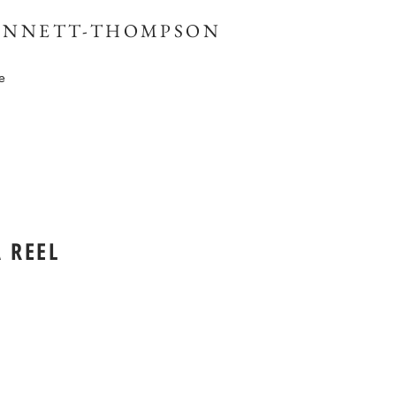
BENNETT-THOMPSON
e
 REEL