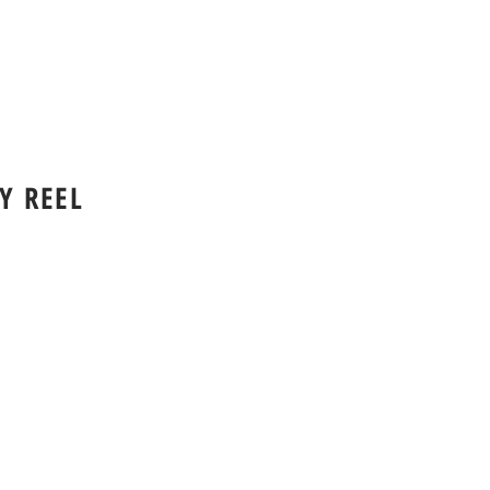
Y REEL