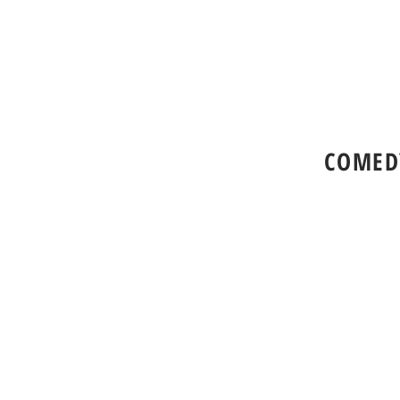
COMED