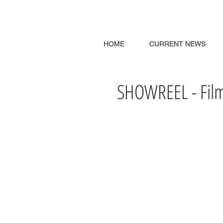
HOME
CURRENT NEWS
SHOWREEL - Film