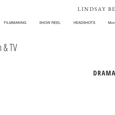
LINDSAY 
FILMMAKING
SHOW REEL
HEADSHOTS
Mor
 & TV
DRAMA