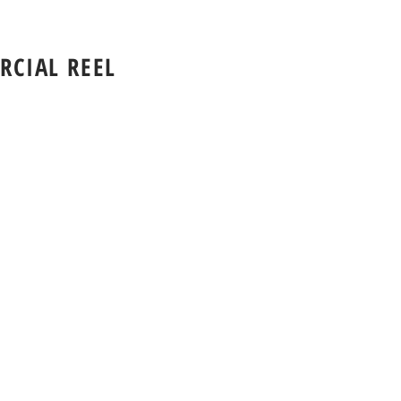
CIAL REEL