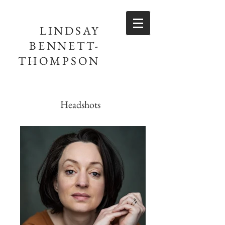
LINDSAY
BENNETT-
THOMPSON
Headshots