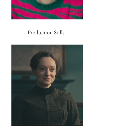
Production Stills